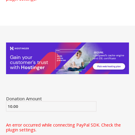
Donation Amount
An error occurred while connecting PayPal SDK. Check the
plugin settings.