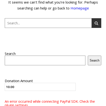
It seems we can't find what you're looking for. Perhaps
searching can help or go back to
Homepage
Search
Search
Donation Amount
An error occurred while connecting PayPal SDK. Check the
plugin settings.