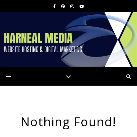
Nothing Found!