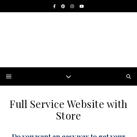
Full Service Website with
Store
Do you want an easy way to get your