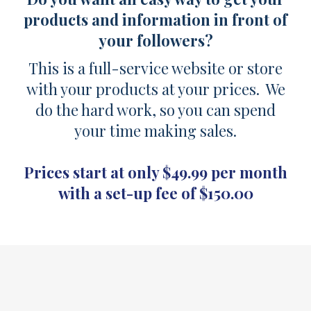
products and information in front of
your followers?
This is a full-service website or store
with your products at your prices. We
do the hard work, so you can spend
your time making sales.
Prices start at only $49.99 per month
with a set-up fee of $150.00